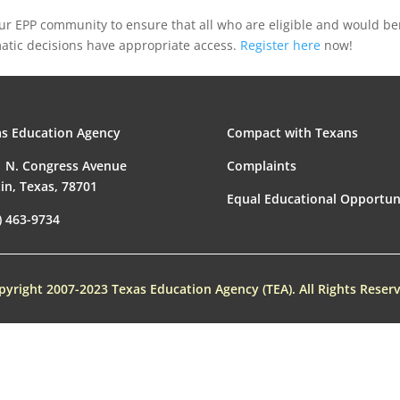
your EPP community to ensure that all who are eligible and would be
tic decisions have appropriate access.
Register here
now!
s Education Agency
Compact with Texans
 N. Congress Avenue
Complaints
in, Texas, 78701
Equal Educational Opportun
) 463-9734
pyright 2007-2023 Texas Education Agency (TEA). All Rights Reserv