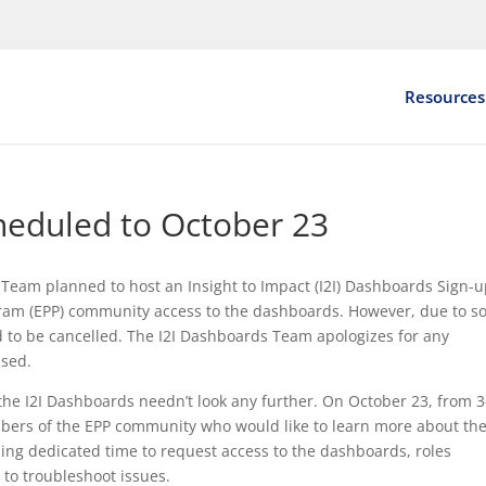
Resources
cheduled to October 23
Team planned to host an Insight to Impact (I2I) Dashboards Sign-
gram (EPP) community access to the dashboards. However, due to 
ad to be cancelled. The I2I Dashboards Team apologizes for any
used.
o the I2I Dashboards needn’t look any further. On October 23, from 3
ers of the EPP community who would like to learn more about th
uding dedicated time to request access to the dashboards, roles
 to troubleshoot issues.