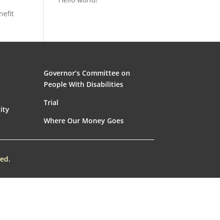
nefit
Governor’s Committee on
People With Disabilities
Trial
ity
Where Our Money Goes
ed.