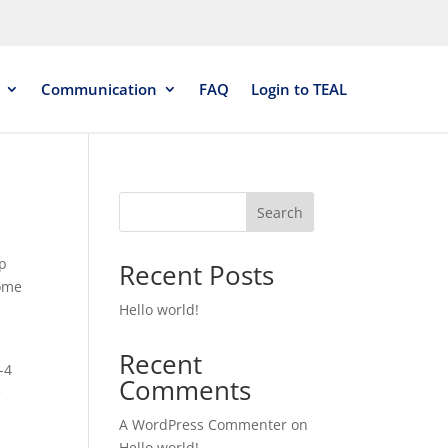
Communication
FAQ
Login to TEAL
Search
up
Recent Posts
some
Hello world!
Recent
-4
Comments
e
A WordPress Commenter
on
Hello world!