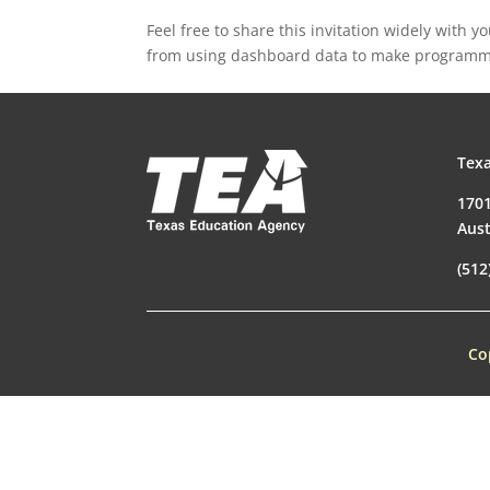
Feel free to share this invitation widely with 
from using dashboard data to make programma
Texa
1701
Aust
(512
Co