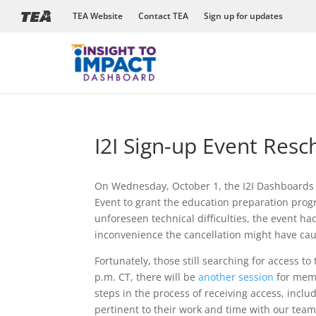
Skip
TEA Website
Contact TEA
Sign up for updates
to
content
I2I Sign-up Event Res
On Wednesday, October 1, the I2I Dashboards 
Event to grant the education preparation pro
unforeseen technical difficulties, the event h
inconvenience the cancellation might have ca
Fortunately, those still searching for access t
p.m. CT, there will be
another session
for memb
steps in the process of receiving access, incl
pertinent to their work and time with our team