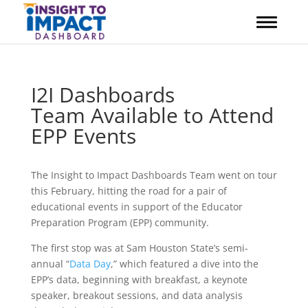
Skip
to
content
I2I Dashboards
Team Available to Attend
EPP Events
The Insight to Impact Dashboards Team went on tour
this February, hitting the road for a pair of
educational events in support of the Educator
Preparation Program (EPP) community.
The first stop was at Sam Houston State’s semi-
annual “
Data Day
,” which featured a dive into the
EPP’s data, beginning with breakfast, a keynote
speaker, breakout sessions, and data analysis