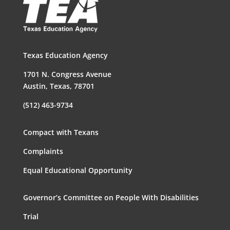
Texas Education Agency
1701 N. Congress Avenue
Austin, Texas, 78701
(512) 463-9734
Compact with Texans
Complaints
Equal Educational Opportunity
Governor’s Committee on People With Disabilities
Trial