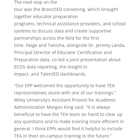
The next stop on the
tour was the BranchED convening, which brought
together educator preparation
programs, technical assistance providers, and school
systems to discuss data and create supportive
partnerships across the field for the first
time. Paige and Tanisha, alongside Dr. Jeremy Landa,
Principal Director of Educator Certification and
Preparation data, co-led a joint presentation about
ECOS data reporting, the Insight to
Impact, and TalentED dashboards.
“Our EPP welcomed the opportunity to have TEA
representatives assist with one of our trainings,”
Wiley University’s Assistant Provost for Academic
Administration Morgan King said. “It is always
beneficial to have the TEA team on hand to clear up
any questions and to make training more efficient in
general. I think EPPs would find it helpful to include
TEA in their on-campus training in the future.”