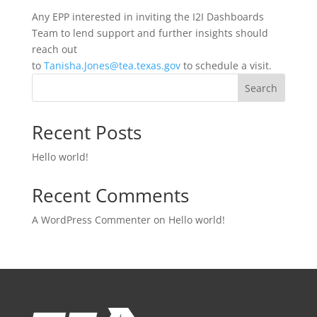
Any EPP interested in inviting the I2I Dashboards
Team to lend support and further insights should
reach out
to
Tanisha.Jones@tea.texas.gov
to schedule a visit.
Search
Recent Posts
Hello world!
Recent Comments
A WordPress Commenter
on
Hello world!