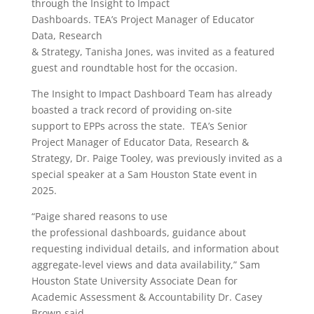
through the Insight to Impact
Dashboards. TEA’s Project Manager of Educator
Data, Research
& Strategy, Tanisha Jones, was invited as a featured
guest and roundtable host for the occasion.
The Insight to Impact Dashboard Team has already
boasted a track record of providing on-site
support to EPPs across the state. TEA’s Senior
Project Manager of Educator Data, Research &
Strategy, Dr. Paige Tooley, was previously invited as a
special speaker at a Sam Houston State event in
2025.
“Paige shared reasons to use
the professional dashboards, guidance about
requesting individual details, and information about
aggregate-level views and data availability,” Sam
Houston State University
Associate Dean for
Academic Assessment & Accountability Dr. Casey
Brown said
.