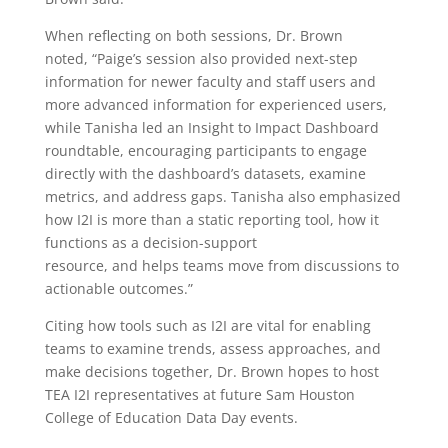
When reflecting on both sessions, Dr. Brown
noted,
“Paige’s session also provided next-step
information for newer faculty and staff users and
more advanced information for experienced users,
while Tanisha led an Insight to Impact Dashboard
roundtable, encouraging participants to engage
directly with the dashboard’s datasets, examine
metrics, and address gaps. Tanisha also emphasized
how I2I is more than a static reporting tool, how it
functions as a decision-support
resource, and helps teams move from discussions to
actionable outcomes.”
Citing how tools such as I2I are vital for enabling
teams to examine trends, assess approaches, and
make decisions together, Dr. Brown hopes to host
TEA I2I representatives at future Sam Houston
College of Education Data Day events.