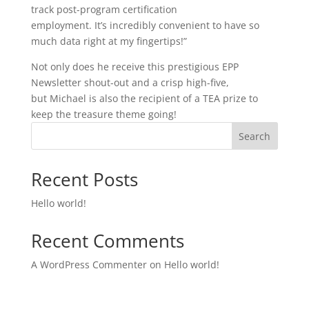
track post-program certification
employment. It’s incredibly convenient to have so
much data right at my fingertips!”
Not only does he receive this prestigious EPP
Newsletter shout-out and a crisp high-five,
but Michael is also the recipient of a TEA prize to
keep the treasure theme going!
Search
Recent Posts
Hello world!
Recent Comments
A WordPress Commenter
on
Hello world!