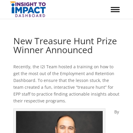
Skip
to
content
New Treasure Hunt Prize
Winner Announced
Recently, the I2I Team hosted a training on how to
get the most out of the Employment and Retention
Dashboard. To ensure that the lesson stuck, the
team created a fun, interactive “treasure hunt” for
EPP staff to practice finding actionable insights about
their respective programs.
By