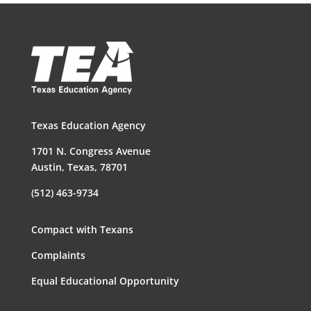
Texas Education Agency
1701 N. Congress Avenue
Austin, Texas, 78701
(512) 463-9734
Compact with Texans
Complaints
Equal Educational Opportunity