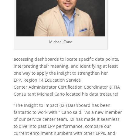
Michael Cano
accessing dashboards to locate specific data points,
interpreting their meaning, and identifying at least
one way to apply the insight to strengthen her
EPP, Region 14 Education Service
Center
Administrator Certification Coordinator & TIA
Consultant
Michael Cano located his data treasure!
“The Insight to Impact (I2I) Dashboard has been
fantastic to work with,” Cano said. “As a new member
of our service center team, I2I has made it seamless
to dive into past EPP performance, compare our
current enrollment numbers with other EPPs, and