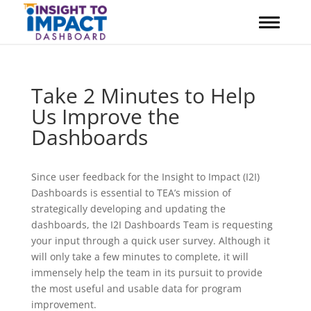
Skip
to
content
Take 2 Minutes to Help
Us Improve the
Dashboards
Since user feedback for the Insight to Impact (I2I)
Dashboards is essential to TEA’s mission of
strategically developing and updating the
dashboards, the I2I Dashboards Team is requesting
your input through a quick user survey. Although it
will only take a few minutes to complete, it will
immensely help the team in its pursuit to provide
the most useful and usable data for program
improvement.