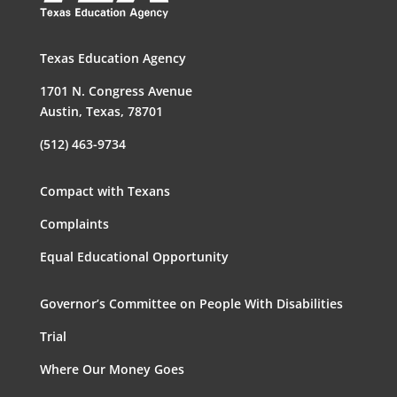
Texas Education Agency
1701 N. Congress Avenue
Austin, Texas, 78701
(512) 463-9734
Compact with Texans
Complaints
Equal Educational Opportunity
Governor’s Committee on People With Disabilities
Trial
Where Our Money Goes