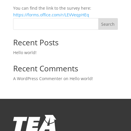
You can find the link to the survey here:
https://forms.office.com/r/LEVVeqpHEq
Search
Recent Posts
Hello world!
Recent Comments
A WordPress Commenter
on
Hello world!