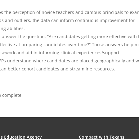
s the perception of novice teachers and campus principals to exa
ds and outliers, the data can inform continuous improvement for
ng abilities.
answer the question, “Are candidates getting more effective with 
ffective at preparing candidates over time?” Those answers help 
ework and aid in informing clinical experiences/support.
PPs understand where candidates are placed geographically and 
can better cohort candidates and streamline resources.
o complete.
s Education Agency
Compact with Texans