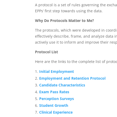
A protocol is a set of rules governing the exch
EPPs’ first step towards using the data.
Why Do Protocols Matter to Me?
The protocols, which were developed in coordin
effectively describe, frame, and analyze data 
actively use it to inform and improve their res
Protocol List
Here are the links to the complete list of protoc
Initial Employment
Employment and Retention Protocol
Candidate Characteristics
Exam Pass Rates
Perception Surveys
Student Growth
Clinical Experience