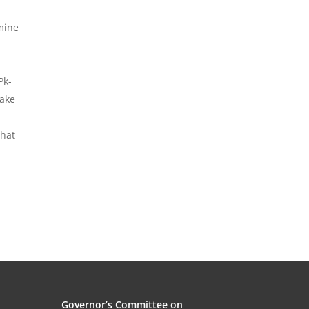
mine
Pk-
make
what
Governor’s Committee on