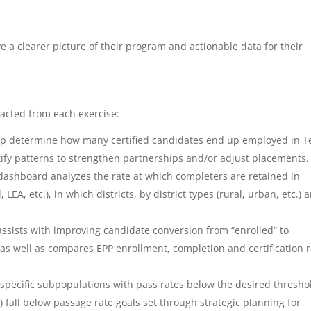
e a clearer picture of their program and actionable data for their
racted from each exercise:
lp determine how many certified candidates end up employed in T
tify patterns to strengthen partnerships and/or adjust placements.
dashboard analyzes the rate at which completers are retained in
LEA, etc.), in which districts, by district types (rural, urban, etc.) a
ssists with improving candidate conversion from “enrolled” to
s well as compares EPP enrollment, completion and certification r
 specific subpopulations with pass rates below the desired thresho
fall below passage rate goals set through strategic planning for