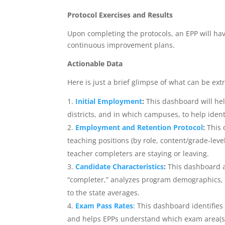
Protocol Exercises and Results
Upon completing the protocols, an EPP will hav
continuous improvement plans.
Actionable Data
Here is just a brief glimpse of what can be ext
Initial Employment
:
This dashboard will he
districts, and in which campuses, to help iden
Employment and Retention Protocol
:
This 
teaching positions (by role, content/grade-level, 
teacher completers are staying or leaving.
Candidate Characteristics
:
This dashboard a
“completer,” analyzes program demographics, a
to the state averages.
Exam Pass Rates
: This dashboard identifies
and helps EPPs understand which exam area(s) 