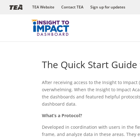
Skip
TEA Website
Contact TEA
Sign up for updates
to
content
The Quick Start Guide
After receiving access to the Insight to Impac
overwhelming. When the Insight to Impact Acad
the dashboards and featured helpful protocols
dashboard data.
What’s a Protocol?
Developed in coordination with users in the fie
frame, and analyze data in these areas. They 