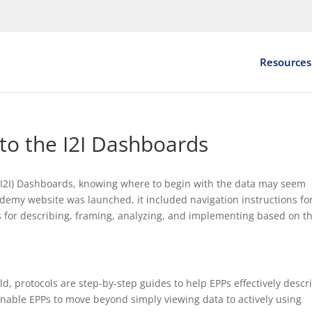
Resources
 to the I2I Dashboards
t (I2I) Dashboards, knowing where to begin with the data may seem
emy website was launched, it included navigation instructions for
 for describing, framing, analyzing, and implementing based on t
ld, protocols are step-by-step guides to help EPPs effectively descr
enable EPPs to move beyond simply viewing data to actively using