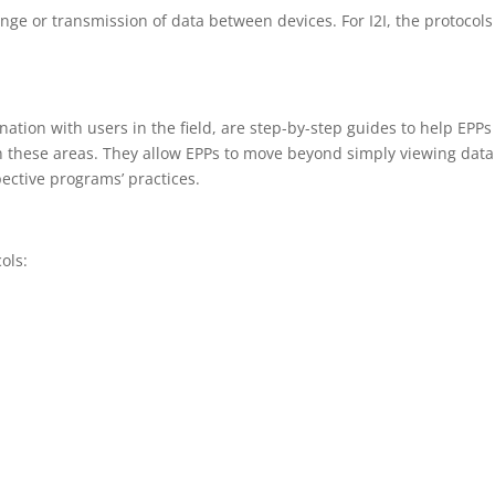
ange or transmission of data between devices. For I2I, the protocols
ation with users in the field, are step-by-step guides to help EPPs
in these areas. They allow EPPs to move beyond simply viewing data
pective programs’ practices.
ols: