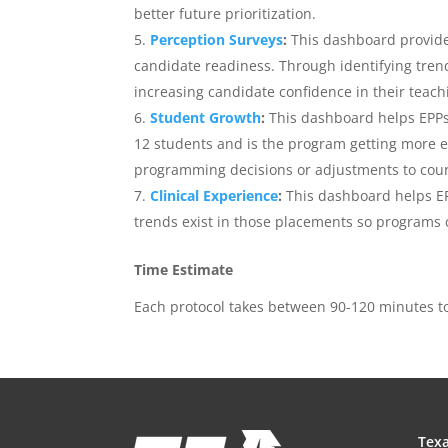
better future prioritization.
Perception Surveys
:
This dashboard provide
candidate readiness. Through identifying tren
increasing candidate confidence in their teachi
Student Growth
:
This dashboard helps EPPs 
12 students and is the program getting more e
programming decisions or adjustments to cours
Clinical Experience
:
This dashboard helps E
trends exist in those placements so programs 
Time Estimate
Each protocol takes between 90-120 minutes t
Texa