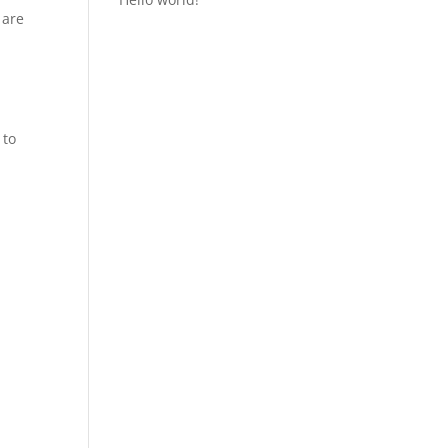
 are
 to