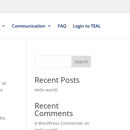
Communication
FAQ
Login to TEAL
Search
Recent Posts
 all
he
Hello world!
Recent
Comments
ibe,
A WordPress Commenter
on
Hello world!