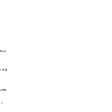
exas
nd if
ates
ld