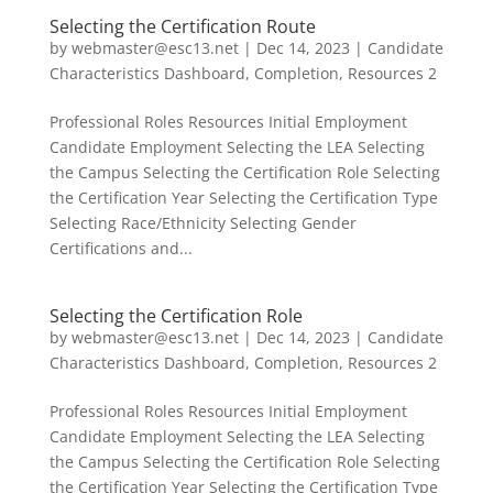
Selecting the Certification Route
by
webmaster@esc13.net
|
Dec 14, 2023
|
Candidate
Characteristics Dashboard
,
Completion
,
Resources 2
Professional Roles Resources Initial Employment
Candidate Employment Selecting the LEA Selecting
the Campus Selecting the Certification Role Selecting
the Certification Year Selecting the Certification Type
Selecting Race/Ethnicity Selecting Gender
Certifications and...
Selecting the Certification Role
by
webmaster@esc13.net
|
Dec 14, 2023
|
Candidate
Characteristics Dashboard
,
Completion
,
Resources 2
Professional Roles Resources Initial Employment
Candidate Employment Selecting the LEA Selecting
the Campus Selecting the Certification Role Selecting
the Certification Year Selecting the Certification Type