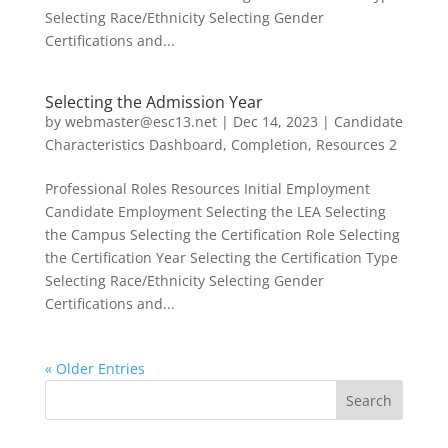
Selecting Race/Ethnicity Selecting Gender
Certifications and...
Selecting the Admission Year
by
webmaster@esc13.net
|
Dec 14, 2023
|
Candidate
Characteristics Dashboard
,
Completion
,
Resources 2
Professional Roles Resources Initial Employment
Candidate Employment Selecting the LEA Selecting
the Campus Selecting the Certification Role Selecting
the Certification Year Selecting the Certification Type
Selecting Race/Ethnicity Selecting Gender
Certifications and...
« Older Entries
Search