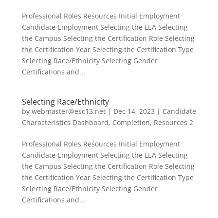
Professional Roles Resources Initial Employment
Candidate Employment Selecting the LEA Selecting
the Campus Selecting the Certification Role Selecting
the Certification Year Selecting the Certification Type
Selecting Race/Ethnicity Selecting Gender
Certifications and...
Selecting Race/Ethnicity
by
webmaster@esc13.net
|
Dec 14, 2023
|
Candidate
Characteristics Dashboard
,
Completion
,
Resources 2
Professional Roles Resources Initial Employment
Candidate Employment Selecting the LEA Selecting
the Campus Selecting the Certification Role Selecting
the Certification Year Selecting the Certification Type
Selecting Race/Ethnicity Selecting Gender
Certifications and...