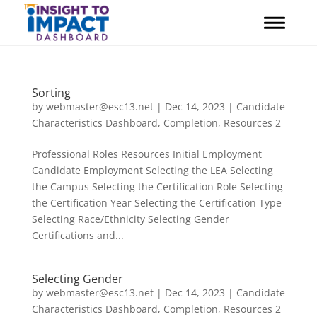
Skip
to
content
Sorting
by
webmaster@esc13.net
|
Dec 14, 2023
|
Candidate
Characteristics Dashboard
,
Completion
,
Resources 2
Professional Roles Resources Initial Employment
Candidate Employment Selecting the LEA Selecting
the Campus Selecting the Certification Role Selecting
the Certification Year Selecting the Certification Type
Selecting Race/Ethnicity Selecting Gender
Certifications and...
Selecting Gender
by
webmaster@esc13.net
|
Dec 14, 2023
|
Candidate
Characteristics Dashboard
,
Completion
,
Resources 2