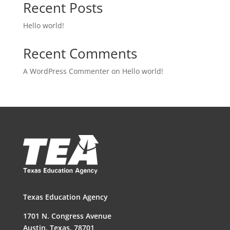
Recent Posts
Hello world!
Recent Comments
A WordPress Commenter
on
Hello world!
Texas Education Agency
1701 N. Congress Avenue
Austin, Texas, 78701