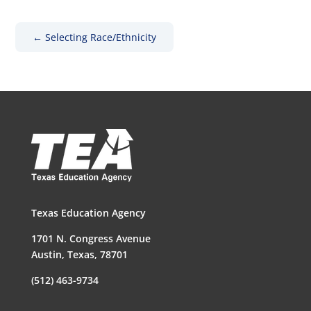
←
Selecting Race/Ethnicity
Texas Education Agency
1701 N. Congress Avenue
Austin, Texas, 78701
(512) 463-9734