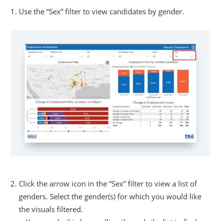
Use the “Sex” filter to view candidates by gender.
Click the arrow icon in the “Sex” filter to view a list of
genders. Select the gender(s) for which you would like
the visuals filtered.