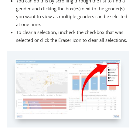
You can do this by scrolling through the list to find a
gender and clicking the box(es) next to the gender(s)
you want to view as multiple genders can be selected
at one time.
To clear a selection, uncheck the checkbox that was
selected or click the Eraser icon to clear all selections.