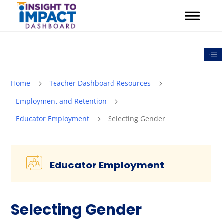
Skip
to
content
Out
Home
Teacher Dashboard Resources
5
5
Employment and Retention
5
Educator Employment
Selecting Gender
5
Educator Employment
Selecting Gender