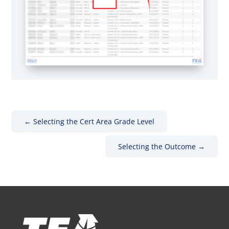
←
Selecting the Cert Area Grade Level
Selecting the Outcome
→