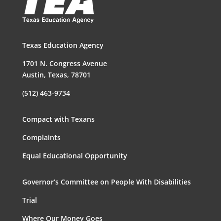
Texas Education Agency
1701 N. Congress Avenue
Austin, Texas, 78701
(512) 463-9734
Compact with Texans
Complaints
Equal Educational Opportunity
Governor’s Committee on People With Disabilities
Trial
Where Our Money Goes