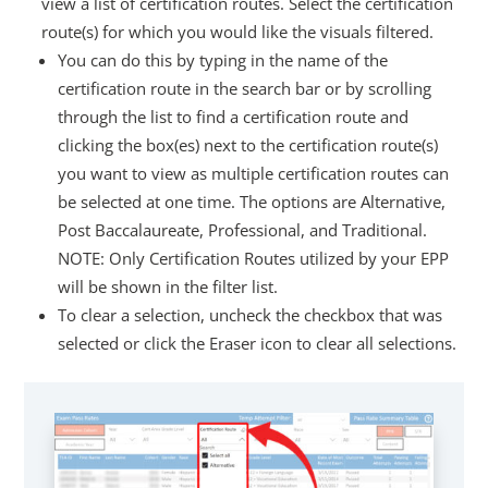
view a list of certification routes. Select the certification
route(s) for which you would like the visuals filtered.
You can do this by typing in the name of the
certification route in the search bar or by scrolling
through the list to find a certification route and
clicking the box(es) next to the certification route(s)
you want to view as multiple certification routes can
be selected at one time. The options are Alternative,
Post Baccalaureate, Professional, and Traditional.
NOTE: Only Certification Routes utilized by your EPP
will be shown in the filter list.
To clear a selection, uncheck the checkbox that was
selected or click the Eraser icon to clear all selections.