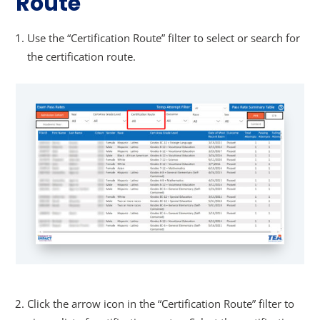
Route
Use the “Certification Route” filter to select or search for
the certification route.
Click the arrow icon in the “Certification Route” filter to