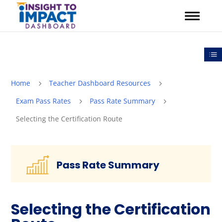
Skip
to
content
Out
Home
Teacher Dashboard Resources
5
5
Exam Pass Rates
Pass Rate Summary
5
5
Selecting the Certification Route
Pass Rate Summary
Selecting the Certification