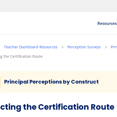
Resources
Teacher Dashboard Resources
Perception Surveys
Pri
5
5
5
ng the Certification Route
Principal Perceptions by Construct
cting the Certification Route