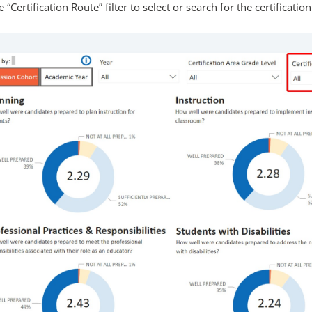
 “Certification Route” filter to select or search for the certification