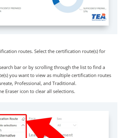
ification routes. Select the certification route(s) for
search bar or by scrolling through the list to find a
ute(s) you want to view as multiple certification routes
reate, Professional, and Traditional.
e Eraser icon to clear all selections.