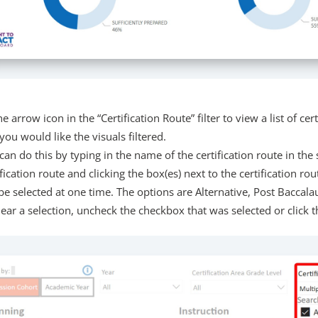
he arrow icon in the “Certification Route” filter to view a list of cert
you would like the visuals filtered.
can do this by typing in the name of the certification route in the 
ification route and clicking the box(es) next to the certification ro
be selected at one time. The options are Alternative, Post Baccalau
lear a selection, uncheck the checkbox that was selected or click th