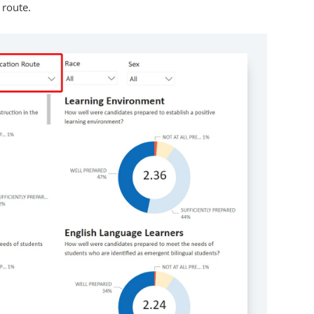
 route.