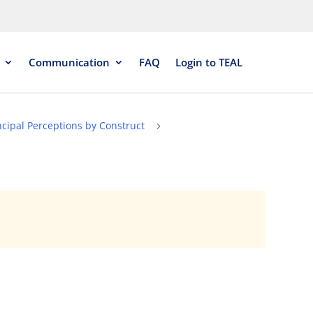
Communication
FAQ
Login to TEAL
ncipal Perceptions by Construct
5