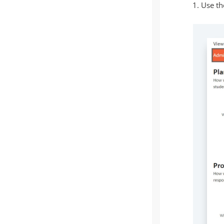
Use the