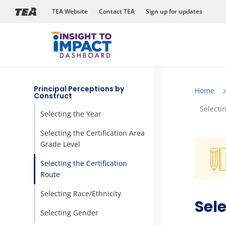
Skip
TEA Website
Contact TEA
Sign up for updates
to
content
Principal Perceptions by
Home
Construct
Selecti
Selecting the Year
Selecting the Certification Area
Grade Level
Selecting the Certification
Route
Selecting Race/Ethnicity
Sele
Selecting Gender