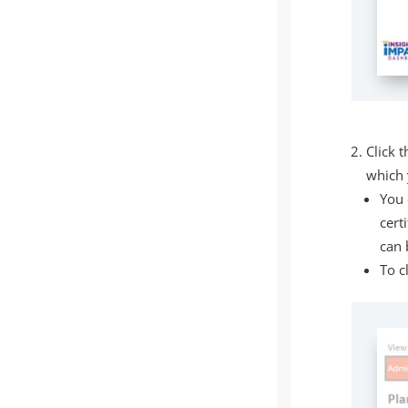
Click t
which 
You 
cert
can 
To c