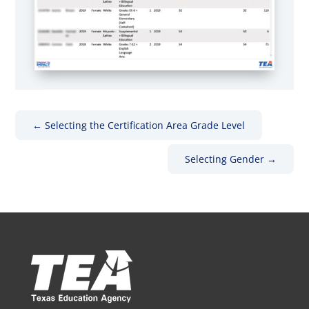
←
Selecting the Certification Area Grade Level
Selecting Gender
→