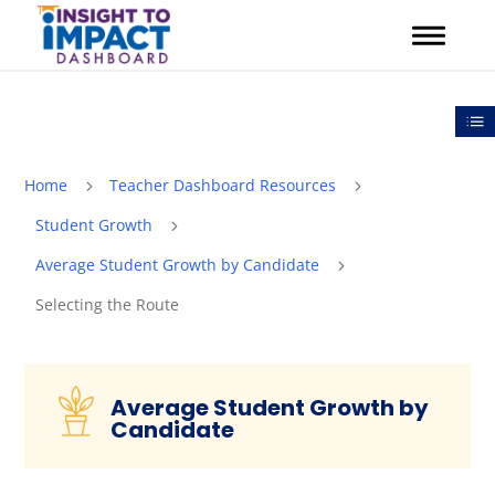
Skip
to
content
Out
Home
Teacher Dashboard Resources
5
5
Student Growth
5
Average Student Growth by Candidate
5
Selecting the Route
Average Student Growth by
Candidate