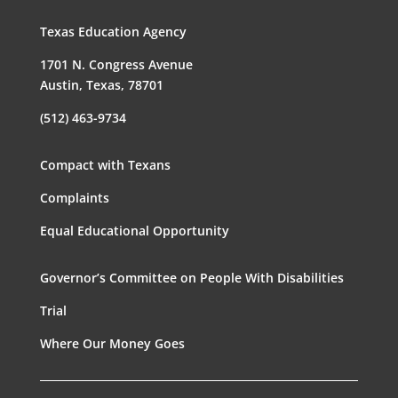
Texas Education Agency
1701 N. Congress Avenue
Austin, Texas, 78701
(512) 463-9734
Compact with Texans
Complaints
Equal Educational Opportunity
Governor’s Committee on People With Disabilities
Trial
Where Our Money Goes