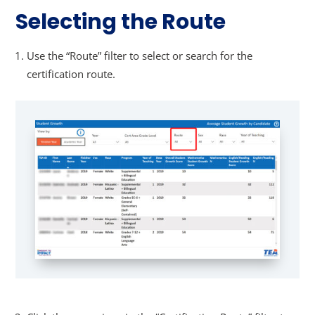
Selecting the Route
Use the “Route” filter to select or search for the
certification route.