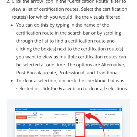
Click the arrow icon in the “Certification Route” filter to
view a list of certification routes. Select the certification
route(s) for which you would like the visuals filtered.
You can do this by typing in the name of the
certification route in the search bar or by scrolling
through the list to find a certification route and
clicking the box(es) next to the certification route(s)
you want to view as multiple certification routes can
be selected at one time. The options are Alternative,
Post Baccalaureate, Professional, and Traditional.
To clear a selection, uncheck the checkbox that was
selected or click the Eraser icon to clear all selections.