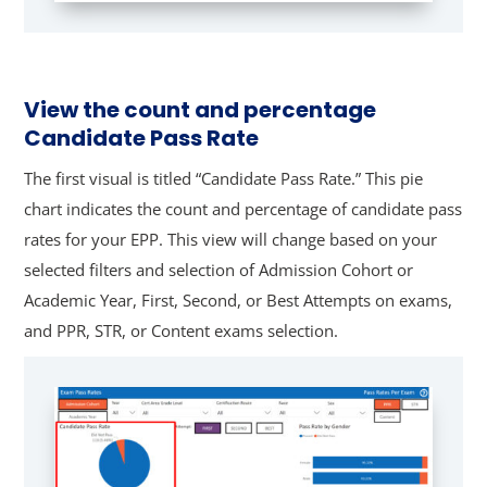
View the count and percentage
Candidate Pass Rate
The first visual is titled “Candidate Pass Rate.” This pie
chart indicates the count and percentage of candidate pass
rates for your EPP. This view will change based on your
selected filters and selection of Admission Cohort or
Academic Year, First, Second, or Best Attempts on exams,
and PPR, STR, or Content exams selection.