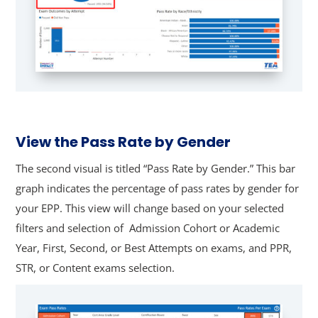
View the Pass Rate by Gender
The second visual is titled “Pass Rate by Gender.” This bar
graph indicates the percentage of pass rates by gender for
your EPP.
This view will change based on your selected
filters and selection of Admission Cohort or Academic
Year, First, Second, or Best Attempts on exams, and PPR,
STR, or Content exams selection.