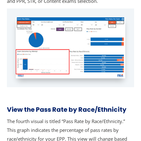
and PPR, STR, or Content exams selection.
View the Pass Rate by Race/Ethnicity
The fourth visual is titled “Pass Rate by Race/Ethnicity.”
This graph indicates the percentage of pass rates by
race/ethnicity for your EPP.
This view will change based