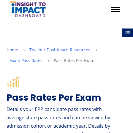
Skip
to
content
Out
Home
Teacher Dashboard Resources
5
5
Exam Pass Rates
Pass Rates Per Exam
5
Pass Rates Per Exam
Details your EPP candidate pass rates with
average state pass rates and can be viewed by
admission cohort or academic year. Details by