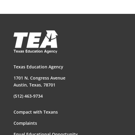
Texas Education Agency
1701 N. Congress Avenue
Austin, Texas, 78701
(512) 463-9734
Compact with Texans
Complaints
Equal Educational Opportunity