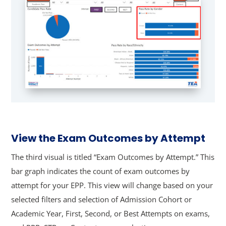
View the Exam Outcomes by Attempt
The third visual is titled “Exam Outcomes by Attempt.” This
bar graph indicates the count of exam outcomes by
attempt for your EPP. This view will change based on your
selected filters and selection of Admission Cohort or
Academic Year, First, Second, or Best Attempts on exams,