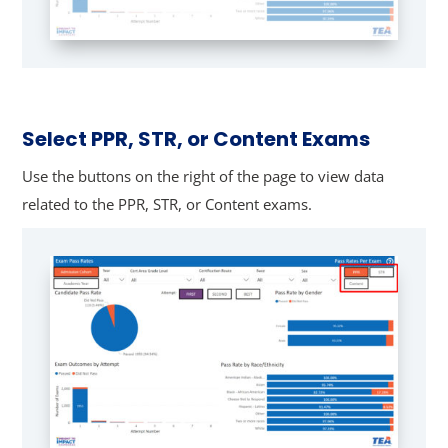
Select PPR, STR, or Content Exams
Use the buttons on the right of the page to view data
related to the PPR, STR, or Content exams.