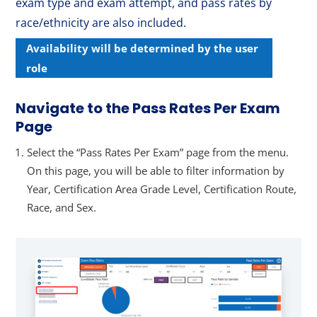
exam type and exam attempt, and pass rates by
race/ethnicity are also included.
Availability will be determined by the user
role
Navigate to the Pass Rates Per Exam
Page
Select the “Pass Rates Per Exam” page from the menu.
On this page, you will be able to filter information by
Year, Certification Area Grade Level, Certification Route,
Race, and Sex.