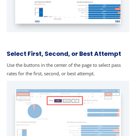
Select First, Second, or Best Attempt
Use the buttons in the center of the page to select pass
rates for the first, second, or best attempt.