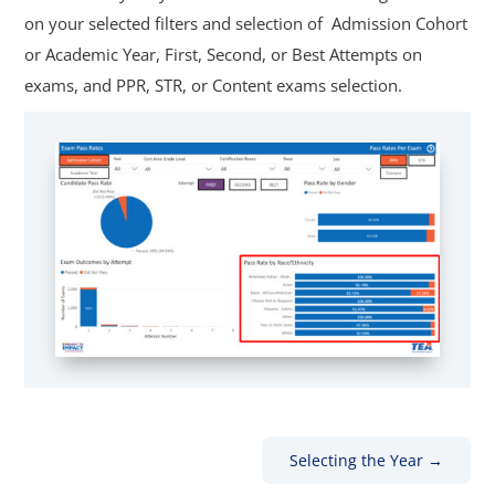
on your selected filters and selection of Admission Cohort
or Academic Year, First, Second, or Best Attempts on
exams, and PPR, STR, or Content exams selection.
Selecting the Year
→