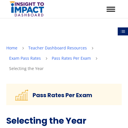
Skip
to
content
Out
Home
Teacher Dashboard Resources
5
5
Exam Pass Rates
Pass Rates Per Exam
5
5
Selecting the Year
Pass Rates Per Exam
Selecting the Year