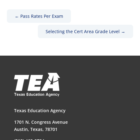
←
Pass Rates Per Exam
Selecting the Cert Area Grade Level
→
Texas Education Agency
1701 N. Congress Avenue
Austin, Texas, 78701