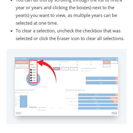
year or years and clicking the box(es) next to the
year(s) you want to view, as multiple years can be
selected at one time.
To clear a selection, uncheck the checkbox that was
selected or click the Eraser icon to clear all selections.