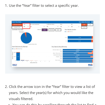
Use the “Year” filter to select a specific year.
Click the arrow icon in the “Year” filter to view a list of
years. Select the year(s) for which you would like the
visuals filtered.
You can do this by scrolling through the list to find a