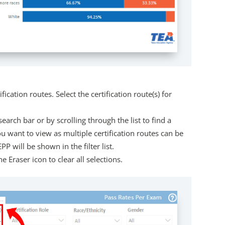
ification routes. Select the certification route(s) for
search bar or by scrolling through the list to find a
 you want to view as multiple certification routes can be
P will be shown in the filter list.
e Eraser icon to clear all selections.