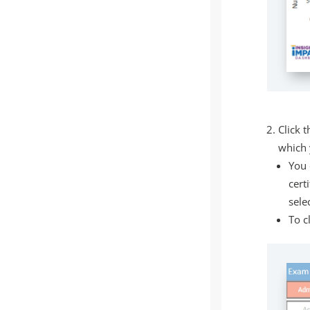
Click t
which 
You 
cert
sele
To c