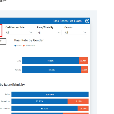
oute.