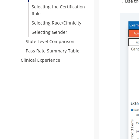
Use the
Selecting the Certification
Role
Selecting Race/Ethnicity
Selecting Gender
State Level Comparison
Pass Rate Summary Table
Clinical Experience