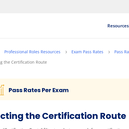
Resources
Professional Roles Resources
Exam Pass Rates
Pass Ra
5
5
5
ng the Certification Route
Pass Rates Per Exam
cting the Certification Route