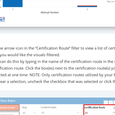
he arrow icon in the “Certification Route” filter to view a list of cert
you would like the visuals filtered.
can do this by typing in the name of the certification route in the 
ification route. Click the box(es) next to the certification route(s)
cted at one time. NOTE: Only certification routes utilized by your EP
lear a selection, uncheck the checkbox that was selected or click th