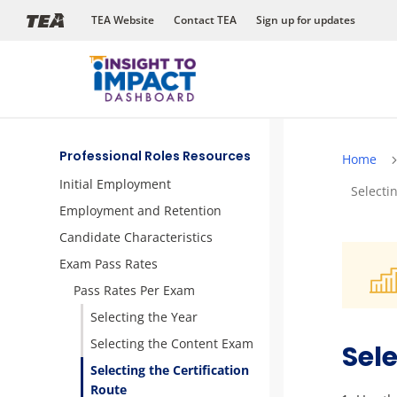
Skip
TEA Website
Contact TEA
Sign up for updates
to
content
Professional Roles Resources
Home
Initial Employment
Selecti
Employment and Retention
Candidate Characteristics
Exam Pass Rates
Pass Rates Per Exam
Selecting the Year
Selecting the Content Exam
Sele
Selecting the Certification
Route