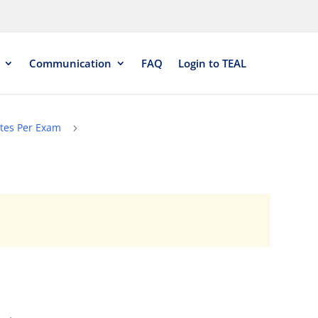
Communication
FAQ
Login to TEAL
tes Per Exam
5