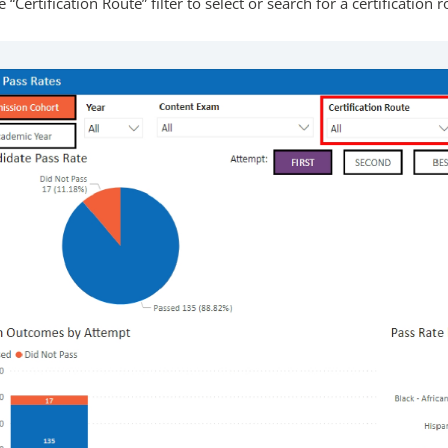
 “Certification Route” filter to select or search for a certification r