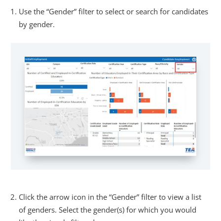
Use the “Gender” filter to select or search for candidates
by gender.
Click the arrow icon in the “Gender” filter to view a list
of genders. Select the gender(s) for which you would