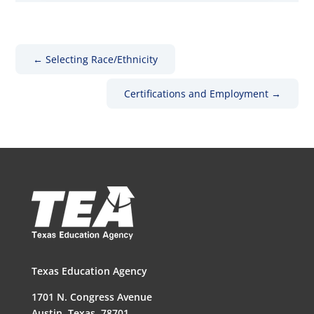
←
Selecting Race/Ethnicity
Certifications and Employment
→
Texas Education Agency
1701 N. Congress Avenue
Austin, Texas, 78701