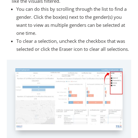
like the visuals filtered.
You can do this by scrolling through the list to find a
gender. Click the box(es) next to the gender(s) you
want to view as multiple genders can be selected at
one time.
To clear a selection, uncheck the checkbox that was
selected or click the Eraser icon to clear all selections.