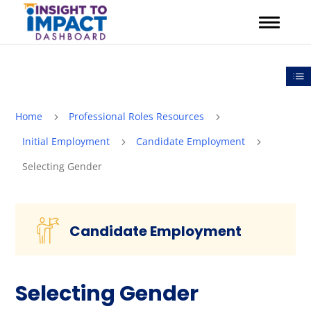
Skip
to
content
Out
Home
Professional Roles Resources
5
5
Initial Employment
Candidate Employment
5
5
Selecting Gender
Candidate Employment
Selecting Gender