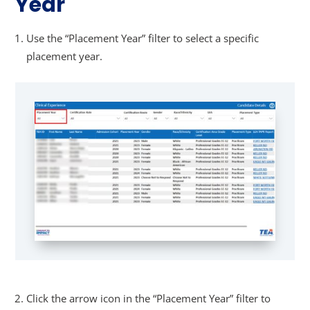
Year
Use the “Placement Year” filter to select a specific
placement year.
Click the arrow icon in the “Placement Year” filter to