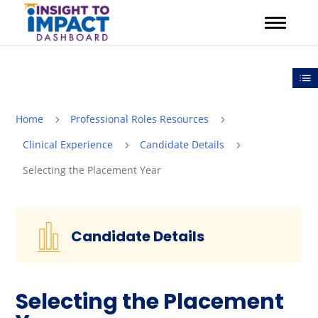
Skip
to
content
Out
Home
Professional Roles Resources
5
5
Clinical Experience
Candidate Details
5
5
Selecting the Placement Year
Candidate Details
Selecting the Placement