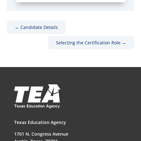
←
Candidate Details
Selecting the Certification Role
→
Texas Education Agency
1701 N. Congress Avenue