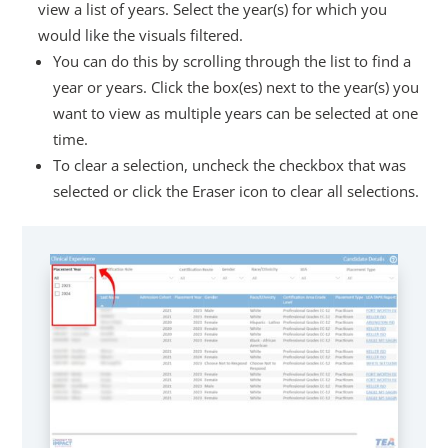
view a list of years. Select the year(s) for which you
would like the visuals filtered.
You can do this by scrolling through the list to find a
year or years. Click the box(es) next to the year(s) you
want to view as multiple years can be selected at one
time.
To clear a selection, uncheck the checkbox that was
selected or click the Eraser icon to clear all selections.