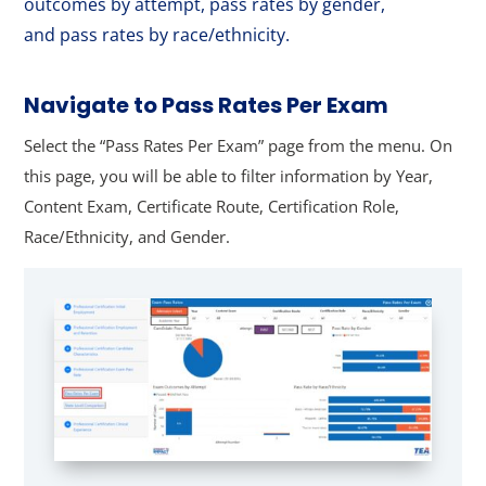
outcomes by attempt, pass rates by gender,
and pass rates by race/ethnicity.
Navigate to Pass Rates Per Exam
Select the “Pass Rates Per Exam” page from the menu. On
this page, you will be able to filter information by Year,
Content Exam, Certificate Route, Certification Role,
Race/Ethnicity, and Gender.