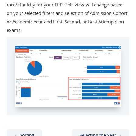
race/ethnicity for your EPP. This view will change based
on your selected filters and selection of Admission Cohort
or Academic Year and First, Second, or Best Attempts on
exams.
←
Sorting
Selecting the Year
→