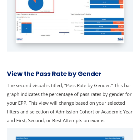
View the Pass Rate by Gender
The second visual is titled, “Pass Rate by Gender.” This bar
graph indicates the percentage of pass rates by gender for
your EPP. This view will change based on your selected
filters and selection of Admission Cohort or Academic Year
and First, Second, or Best Attempts on exams.