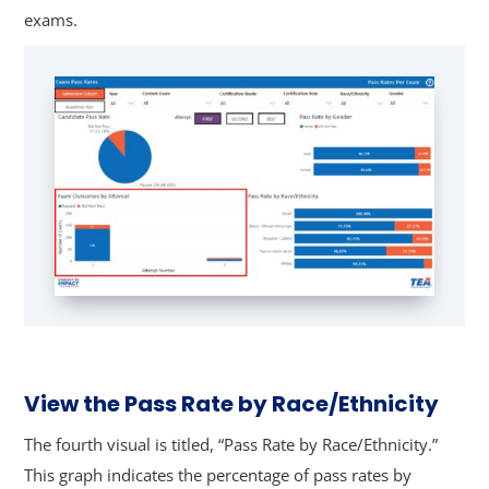
exams.
View the Pass Rate by Race/Ethnicity
The fourth visual is titled, “Pass Rate by Race/Ethnicity.”
This graph indicates the percentage of pass rates by