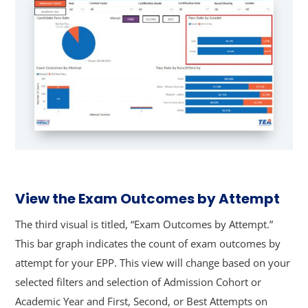
View the Exam Outcomes by Attempt
The third visual is titled, “Exam Outcomes by Attempt.”
This bar graph indicates the count of exam outcomes by
attempt for your EPP. This view will change based on your
selected filters and selection of Admission Cohort or
Academic Year and First, Second, or Best Attempts on