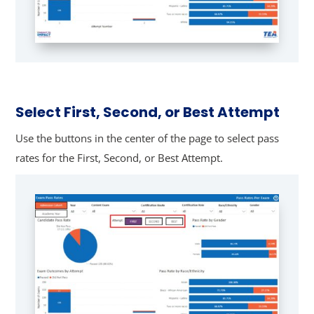
Select First, Second, or Best Attempt
Use the buttons in the center of the page to select pass
rates for the First, Second, or Best Attempt.