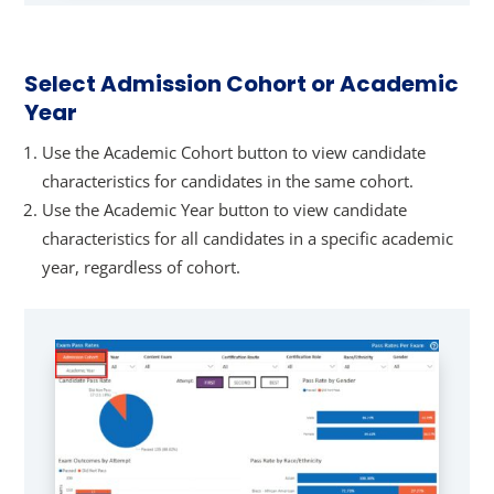
Select Admission Cohort or Academic
Year
Use the Academic Cohort button to view candidate
characteristics for candidates in the same cohort.
Use the Academic Year button to view candidate
characteristics for all candidates in a specific academic
year, regardless of cohort.