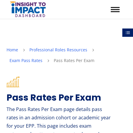
Skip
to
content
Out
Home
Professional Roles Resources
5
5
Exam Pass Rates
Pass Rates Per Exam
5
Pass Rates Per Exam
The Pass Rates Per Exam page details pass
rates in an admission cohort or academic year
for your EPP. This page includes exam