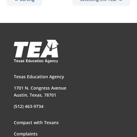
Texas Education Agency
1701 N. Congress Avenue
Austin, Texas, 78701
(512) 463-9734
Compact with Texans
Complaints