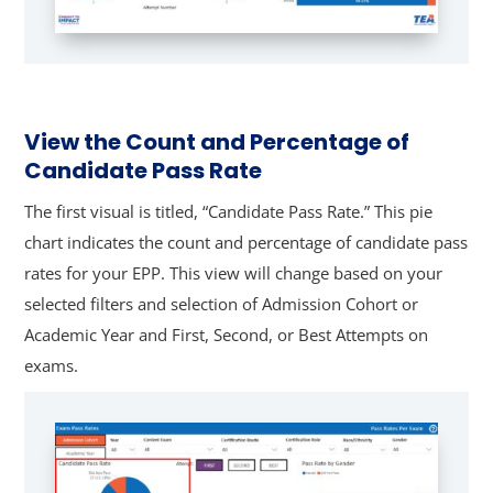
View the Count and Percentage of
Candidate Pass Rate
The first visual is titled, “Candidate Pass Rate.” This pie
chart indicates the count and percentage of candidate pass
rates for your EPP. This view will change based on your
selected filters and selection of Admission Cohort or
Academic Year and First, Second, or Best Attempts on
exams.