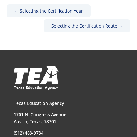
←
Selecting the Certification Year
Selecting the Certification Route
→
Texas Education Agency
1701 N. Congress Avenue
Austin, Texas, 78701
(512) 463-9734