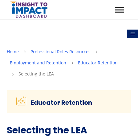
Skip
to
content
Out
Home
Professional Roles Resources
5
5
Employment and Retention
Educator Retention
5
Selecting the LEA
5
Educator Retention
Selecting the LEA