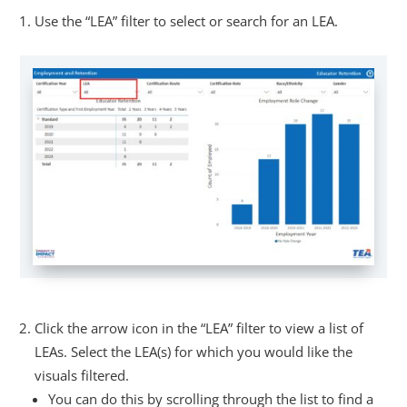
Use the “LEA” filter to select or search for an LEA.
Click the arrow icon in the “LEA” filter to view a list of
LEAs. Select the LEA(s) for which you would like the
visuals filtered.
You can do this by scrolling through the list to find a