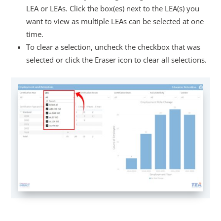
LEA or LEAs. Click the box(es) next to the LEA(s) you
want to view as multiple LEAs can be selected at one
time.
To clear a selection, uncheck the checkbox that was
selected or click the Eraser icon to clear all selections.