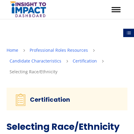
Skip
to
content
Out
Home
Professional Roles Resources
5
5
Candidate Characteristics
Certification
5
5
Selecting Race/Ethnicity
Certification
Selecting Race/Ethnicity