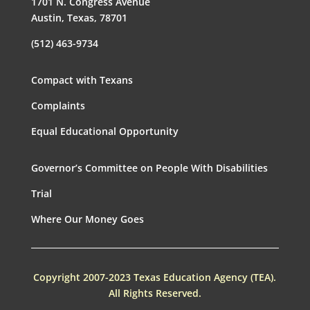
1701 N. Congress Avenue
Austin, Texas, 78701
(512) 463-9734
Compact with Texans
Complaints
Equal Educational Opportunity
Governor’s Committee on People With Disabilities
Trial
Where Our Money Goes
Copyright 2007-2023 Texas Education Agency (TEA).
All Rights Reserved.