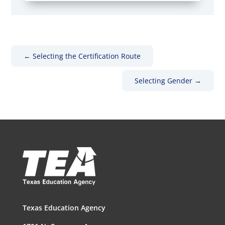
←
Selecting the Certification Route
Selecting Gender
→
Texas Education Agency