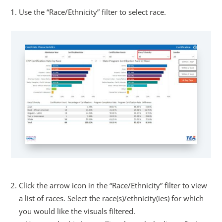
Use the “Race/Ethnicity” filter to select race.
Click the arrow icon in the “Race/Ethnicity” filter to view
a list of races. Select the race(s)/ethnicity(ies) for which
you would like the visuals filtered.