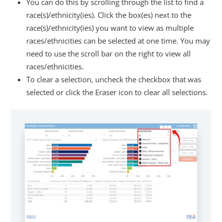
You can do this by scrolling through the list to find a
race(s)/ethnicity(ies). Click the box(es) next to the
race(s)/ethnicity(ies) you want to view as multiple
races/ethnicities can be selected at one time. You may
need to use the scroll bar on the right to view all
races/ethnicities.
To clear a selection, uncheck the checkbox that was
selected or click the Eraser icon to clear all selections.