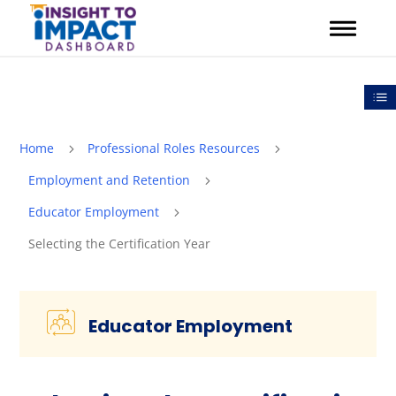
Skip
to
content
Out
Home
Professional Roles Resources
5
5
Employment and Retention
5
Educator Employment
5
Selecting the Certification Year
Educator Employment