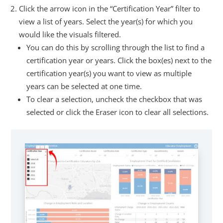
Click the arrow icon in the “Certification Year” filter to
view a list of years. Select the year(s) for which you
would like the visuals filtered.
You can do this by scrolling through the list to find a
certification year or years. Click the box(es) next to the
certification year(s) you want to view as multiple
years can be selected at one time.
To clear a selection, uncheck the checkbox that was
selected or click the Eraser icon to clear all selections.