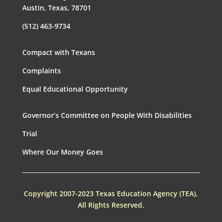
Austin, Texas, 78701
(512) 463-9734
Compact with Texans
Complaints
Equal Educational Opportunity
Governor’s Committee on People With Disabilities
Trial
Where Our Money Goes
Copyright 2007-2023 Texas Education Agency (TEA).
All Rights Reserved.