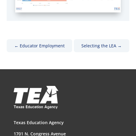
←
Educator Employment
Selecting the LEA
→
Texas Education Agency
1701 N. Congress Avenue