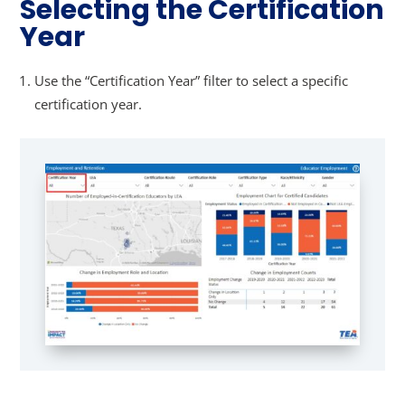
Selecting the Certification
Year
Use the “Certification Year” filter to select a specific
certification year.